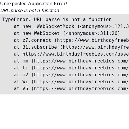
Unexpected Application Error!
URL.parse is not a function
TypeError: URL.parse is not a function

    at new _WebSocketMock (<anonymous>:121:3
    at new WebSocket (<anonymous>:311:26)

    at z7.connect (https://www.birthdayfreeb
    at B1.subscribe (https://www.birthdayfre
    at https://www.birthdayfreebies.com/asse
    at mm (https://www.birthdayfreebies.com/
    at tc (https://www.birthdayfreebies.com/
    at m2 (https://www.birthdayfreebies.com/
    at Wi (https://www.birthdayfreebies.com/
    at V6 (https://www.birthdayfreebies.com/